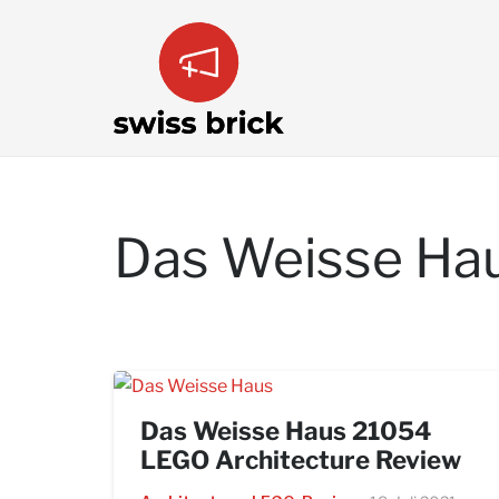
Das Weisse Ha
Das Weisse Haus 21054
LEGO Architecture Review