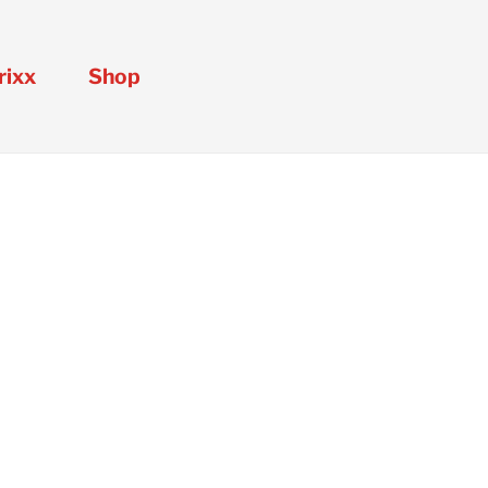
rixx
Shop