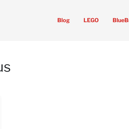
Blog
LEGO
BlueB
us